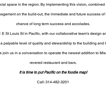
ocial
space in the region. By implementing this vision, combined w
nagement on the build-out, the immediate
and future success of 
chance of long term
success and accolades.
 E St Louis St in Pacific, with our collaborative team’s design a
 a palpable level of quality and stewardship to the building and 
 join us in a conversation to operate the newest addition to Mis
revered restaurant and bars.
It is time to put Pacific on the foodie map!
Call: 314-482-3201