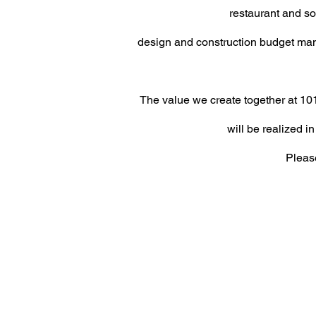
restaurant and s
design and construction budget ma
The value we create together at 101
will be realized
in
Please