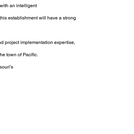
ith an intelligent
this establishment will have a strong
nd project implementation expertise,
the town of
Pacific.
souri’s