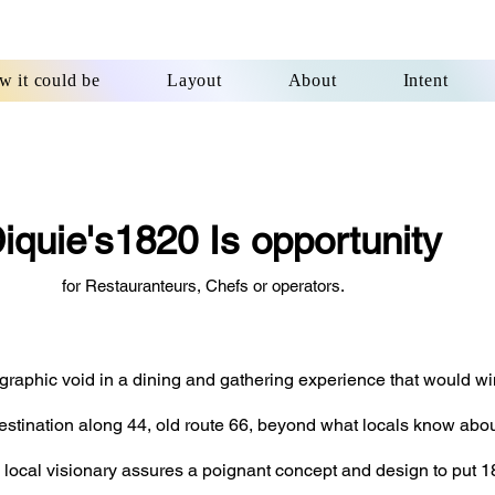
 it could be
Layout
About
Intent
iquie's1820 Is opportunity
r Restauranteurs, Chefs or operators.
eographic void in a dining and gathering experience
that would wi
estination
along 44, old route 66, beyond what locals know about
 local visionary assures a poignant concept
and design to put 18