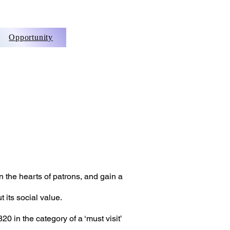
Opportunity
n the hearts of patrons, and gain a
 its soci
al value.
20 in the category of a ‘must visit’