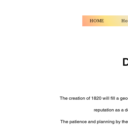
HOME
How
D
fo
The creation of 1820 will fill a g
reputation as a d
The patience and planning by the